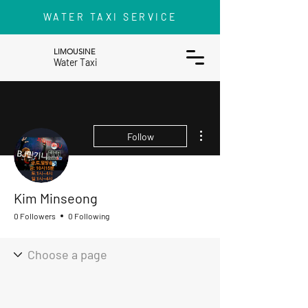
WATER TAXI SERVICE
LIMOUSINE
Water Taxi
More actions
Follow
Kim Minseong
0 Followers
0 Following