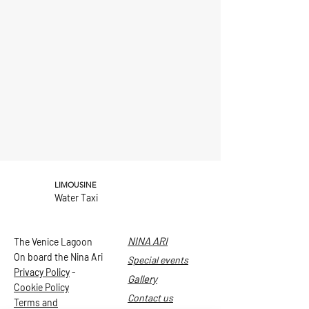
LIMOUSINE
Water Taxi
NINA ARI
The Venice Lagoon
On board the Nina Ari
Special events
Privacy Policy
-
Gallery
Cookie Policy
Contact us
Terms and