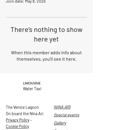
Join date: May 8, 2026
There’s nothing to show
here yet
When this member adds info about
themselves, you’ll see it here.
LIMOUSINE
Water Taxi
NINA ARI
The Venice Lagoon
On board the Nina Ari
Special events
Privacy Policy
-
Gallery
Cookie Policy