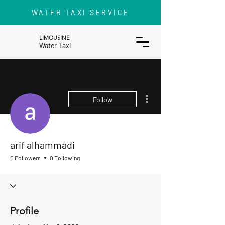
WATER TAXI SERVICE
LIMOUSINE
Water Taxi
More actions
Follow
arif alhammadi
0 Followers
0 Following
Profile