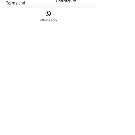
Contact us
Terms and
conditions
Whatsapp
Services
Transfer
Grand Canal Tour
Grand Canal Tour + Glass Experience
Murano"
Limousine rental
© 2023 By Limousine Water Taxi. Created by
Smart
Experience
Photo by Iuri Bertin -
iuribert@hotmail.com
Le tue preferenze
relative alla privacy