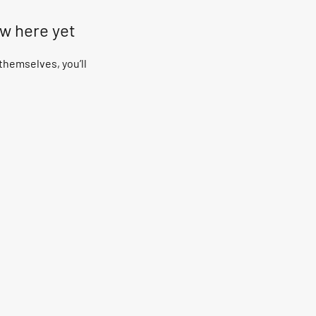
ow here yet
hemselves, you’ll