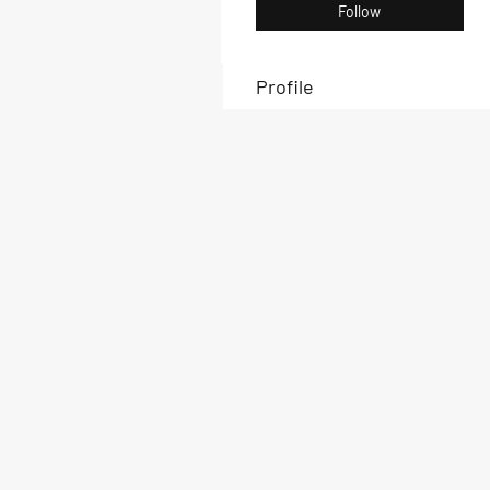
Follow
Profile