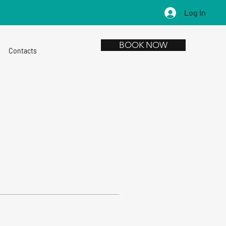
Log In
BOOK NOW
Contacts