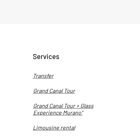
Services
Transfer
Grand Canal Tour
Grand Canal Tour + Glass
Experience Murano"
Limousine rental