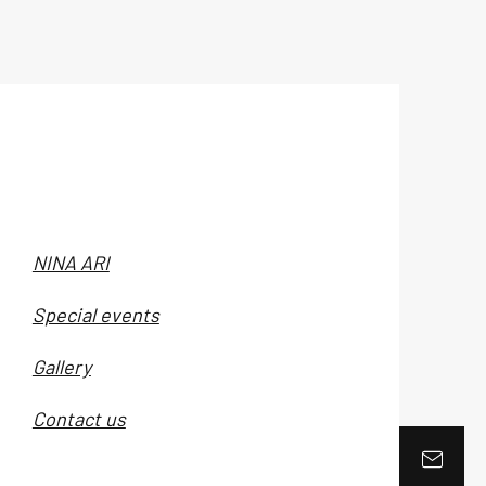
NINA ARI
Special events
Gallery
Contact us