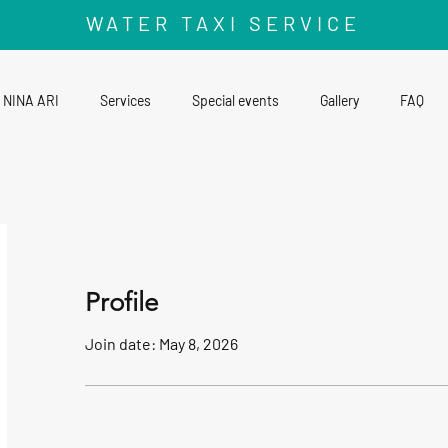
WATER TAXI SERVICE
NINA ARI
Services
Special events
Gallery
FAQ
Profile
Join date: May 8, 2026