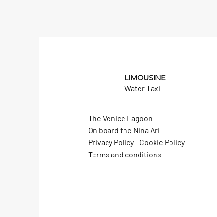
LIMOUSINE
Water Taxi
The Venice Lagoon
On board the Nina Ari
Privacy Policy
-
Cookie Policy
Terms and conditions