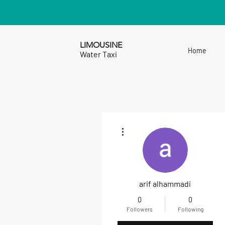
LIMOUSINE
Home
Water Taxi
More actions
arif alhammadi
0
0
Followers
Following