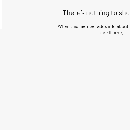
There’s nothing to sh
When this member adds info about t
see it here.