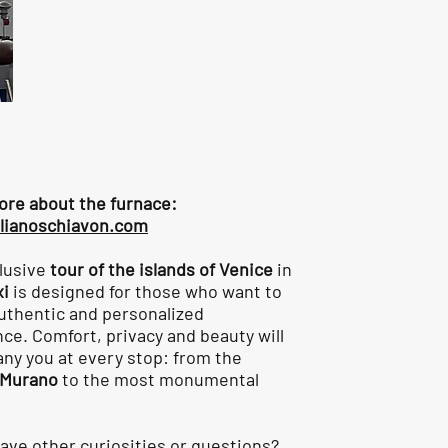
ore about the furnace:
lianoschiavon.com
lusive
tour of the islands of Venice
in
xi
is designed for those who want to
authentic and personalized
ce. Comfort, privacy and beauty will
y you at every stop: from the
Murano
to the most monumental
ave other curiosities or questions?