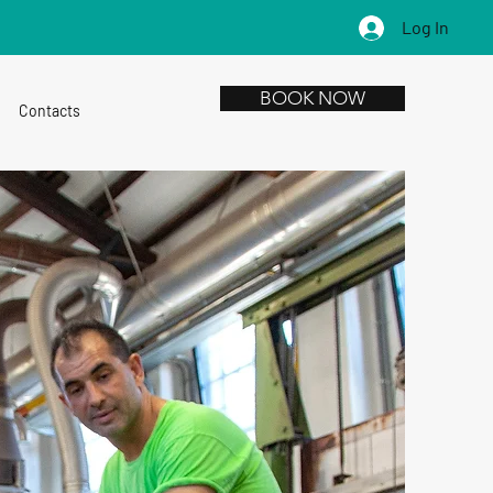
Log In
BOOK NOW
Contacts