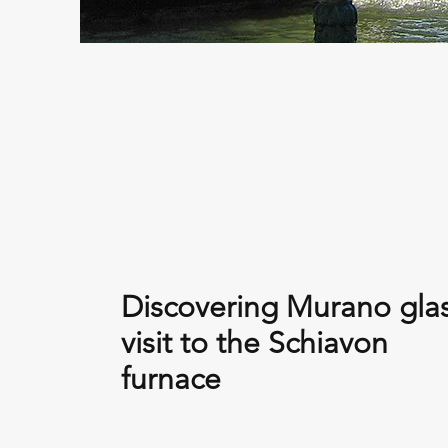
Discovering Murano glas
visit to the Schiavon
furnace