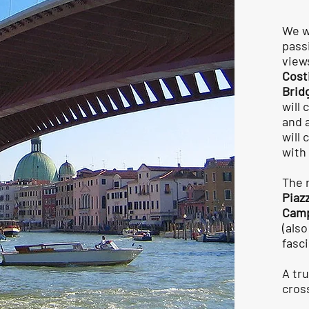
We wi
pass
view
Cost
Brid
will
and 
will
with
The 
Piaz
Camp
(als
fasc
A tr
cros