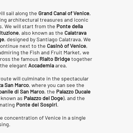
ll sail along the
Grand Canal of Venice
,
ing architectural treasures and iconic
s. We will start from the
Ponte della
ituzione
, also known as the
Calatrava
ge
, designed by Santiago Calatrava. We
 continue next to the
Casinò of Venice
,
admiring the Fish and Fruit Market, we
 cross the famous
Rialto Bridge
together
 the elegant
Accademia
area.
route will culminate in the spectacular
za San Marco
, where you can see the
anile di San Marco
, the
Palazzo Ducale
o known as
Palazzo del Doge
), and the
inating
Ponte dei Sospiri
.
ue concentration of Venice in a single
sing.