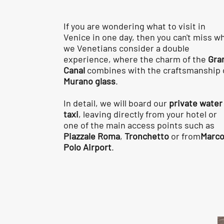
If you are wondering what to visit in
Venice in one day, then you can't miss w
we Venetians consider a double
experience, where the charm of the
Gra
Canal
combines with the craftsmanship 
Murano glass
.
In detail, we will board our
private water
taxi
, leaving directly from your hotel or
one of the main access points such as
Piazzale Roma
,
Tronchetto
or from
Marc
Polo Airport
.