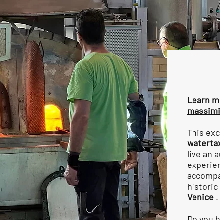
Learn m
massimi
This exc
waterta
live an 
experien
accompan
historic
Venice
.
Do you h