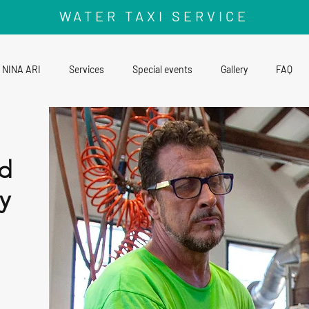
WATER TAXI SERVICE
NINA ARI
Services
Special events
Gallery
FAQ
d
y