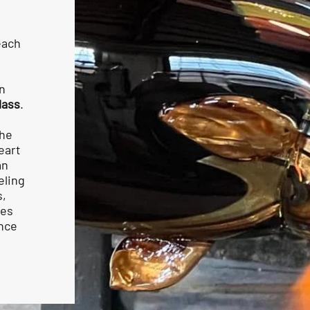
each
n
lass
.
the
eart
an
eling
s,
mes
ence