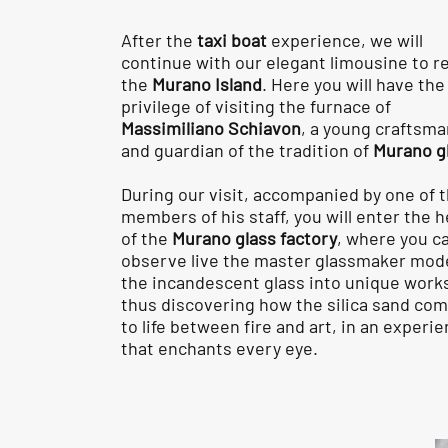
After the
taxi boat
experience, we will
continue with our elegant limousine to r
the
Murano Island
. Here you will have the
privilege of visiting the furnace of
Massimiliano Schiavon
, a young craftsma
and guardian of the tradition of
Murano g
During our visit, accompanied by one of 
members of his staff, you will enter the h
of the
Murano glass factory
, where you c
observe live the master glassmaker mod
the incandescent glass into unique work
thus discovering how the silica sand co
to life between fire and art, in an experi
that enchants every eye.