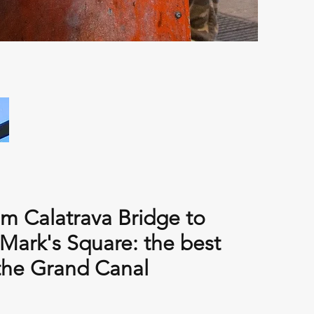
m Calatrava Bridge to
 Mark's Square: the best
the Grand Canal