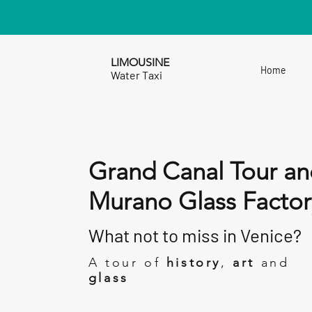
LIMOUSINE
Home
Water Taxi
Grand Canal Tour an
Murano Glass Factor
What not to miss in Venice?
A tour of
history
,
art
and
glass