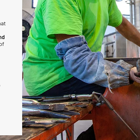
hat
nd
of
o