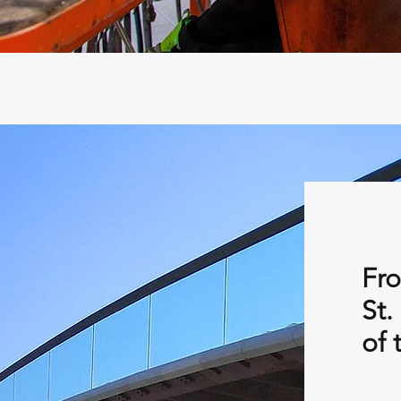
Fro
St.
of 