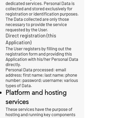
dedicated services. Personal Data is
collected and stored exclusively for
registration or identification purposes.
The Data collected are only those
necessary to provide the service
requested by the User.
Direct registration (this
Application)
The User registers by filling out the
registration form and providing this
Application with his/her Personal Data
directly.
Personal Data processed: email
address; first name; last name; phone
number; password; username; various
types of Data.
Platform and hosting
services
These services have the purpose of
hosting and running key components