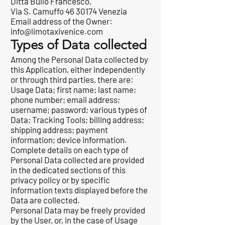
Ditta Bullo Francesco,
Via S. Camuffo 46 30174 Venezia
Email address of the Owner:
info@limotaxivenice.com
Types of Data collected
Among the Personal Data collected by
this Application, either independently
or through third parties, there are:
Usage Data; first name; last name;
phone number; email address;
username; password; various types of
Data; Tracking Tools; billing address;
shipping address; payment
information; device information.
Complete details on each type of
Personal Data collected are provided
in the dedicated sections of this
privacy policy or by specific
information texts displayed before the
Data are collected.
Personal Data may be freely provided
by the User, or, in the case of Usage