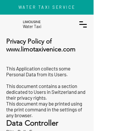
WATER TAXI SERVICE
LIMOUSINE
Water Taxi
Privacy Policy of
www.limotaxivenice.com
This Application collects some
Personal Data from its Users.
This document contains
a section
dedicated to Users in Switzerland and
their privacy rights
.
This document may be printed using
the print command in the settings of
any browser.
Data Controller