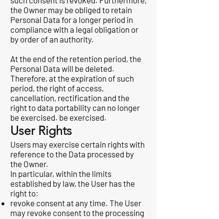
such consent is revoked. Furthermore,
the Owner may be obliged to retain
Personal Data for a longer period in
compliance with a legal obligation or
by order of an authority.
At the end of the retention period, the
Personal Data will be deleted.
Therefore, at the expiration of such
period, the right of access,
cancellation, rectification and the
right to data portability can no longer
be exercised. be exercised.
User Rights
Users may exercise certain rights with
reference to the Data processed by
the Owner.
In particular, within the limits
established by law, the User has the
right to:
revoke consent at any time. The User
may revoke consent to the processing