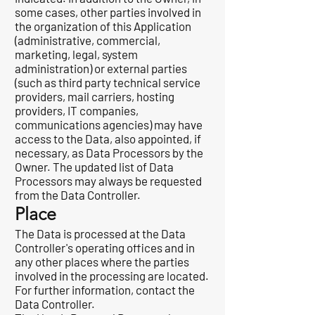
some cases, other parties involved in
the organization of this Application
(administrative, commercial,
marketing, legal, system
administration) or external parties
(such as third party technical service
providers, mail carriers, hosting
providers, IT companies,
communications agencies) may have
access to the Data, also appointed, if
necessary, as Data Processors by the
Owner. The updated list of Data
Processors may always be requested
from the Data Controller.
Place
The Data is processed at the Data
Controller's operating offices and in
any other places where the parties
involved in the processing are located.
For further information, contact the
Data Controller.