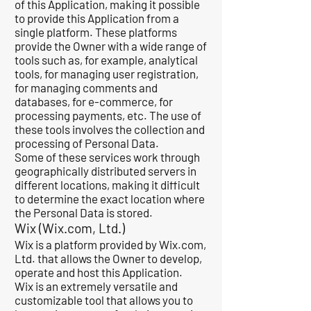
of this Application, making it possible
to provide this Application from a
single platform. These platforms
provide the Owner with a wide range of
tools such as, for example, analytical
tools, for managing user registration,
for managing comments and
databases, for e-commerce, for
processing payments, etc. The use of
these tools involves the collection and
processing of Personal Data.
Some of these services work through
geographically distributed servers in
different locations, making it difficult
to determine the exact location where
the Personal Data is stored.
Wix (Wix.com, Ltd.)
Wix is ​​a platform provided by Wix.com,
Ltd. that allows the Owner to develop,
operate and host this Application.
Wix is an extremely versatile and
customizable tool that allows you to