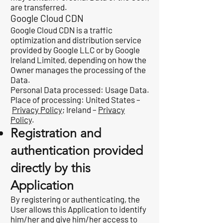
are transferred.
Google Cloud CDN
Google Cloud CDN is a traffic
optimization and distribution service
provided by Google LLC or by Google
Ireland Limited, depending on how the
Owner manages the processing of the
Data.
Personal Data processed: Usage Data.
Place of processing: United States –
Privacy Policy
; Ireland –
Privacy
Policy
.
Registration and
authentication provided
directly by this
Application
By registering or authenticating, the
User allows this Application to identify
him/her and give him/her access to