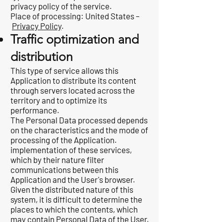
privacy policy of the service.
Place of processing: United States –
Privacy Policy
.
Traffic optimization and
distribution
This type of service allows this
Application to distribute its content
through servers located across the
territory and to optimize its
performance.
The Personal Data processed depends
on the characteristics and the mode of
processing of the Application.
implementation of these services,
which by their nature filter
communications between this
Application and the User's browser.
Given the distributed nature of this
system, it is difficult to determine the
places to which the contents, which
may contain Personal Data of the User,