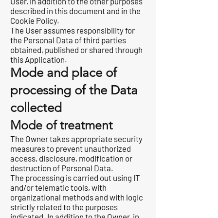
User, in addition to the other purposes
described in this document and in the
Cookie Policy.
The User assumes responsibility for
the Personal Data of third parties
obtained, published or shared through
this Application.
Mode and place of
processing of the Data
collected
Mode of treatment
The Owner takes appropriate security
measures to prevent unauthorized
access, disclosure, modification or
destruction of Personal Data.
The processing is carried out using IT
and/or telematic tools, with
organizational methods and with logic
strictly related to the purposes
indicated. In addition to the Owner, in