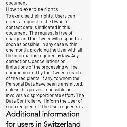
document.
How to exercise rights
To exercise their rights, Users can
direct a request to the Owner's
contact details indicated in this
document. The request is free of
charge and the Owner will respond as
soon as possible, in any case within
one month, providing the User with all
the information required by law. Any
corrections, cancellations or
limitations of the processing will be
communicated by the Owner to each
of the recipients, if any, to whom the
Personal Data have been transmitted,
unless this proves impossible or
involves a disproportionate effort. The
Data Controller will inform the User of
such recipients if the User requests it.
Additional information
for users in Switzerland