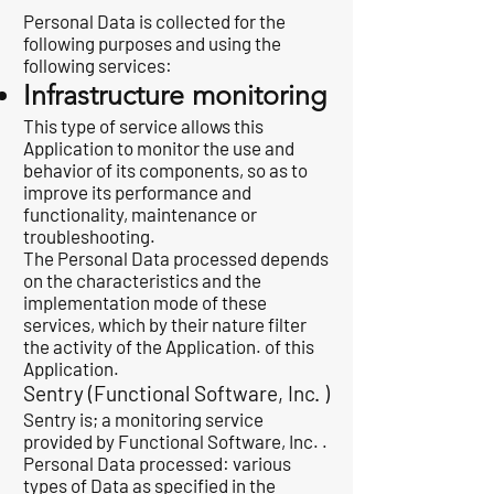
Personal Data is collected for the
following purposes and using the
following services:
Infrastructure monitoring
This type of service allows this
Application to monitor the use and
behavior of its components, so as to
improve its performance and
functionality, maintenance or
troubleshooting.
The Personal Data processed depends
on the characteristics and the
implementation mode of these
services, which by their nature filter
the activity of the Application. of this
Application.
Sentry (Functional Software, Inc. )
Sentry is; a monitoring service
provided by Functional Software, Inc. .
Personal Data processed: various
types of Data as specified in the