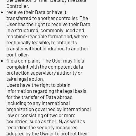
Controller.
receive their Data or have it
transferred to another controller. The
User has the right to receive their Data
in a structured, commonly used and
machine-readable format and, where
technically feasible, to obtain its
transfer without hindrance to another
controller.
file a complaint. The User may file a
complaint with the competent data
protection supervisory authority or
take legal action.
Users have the right to obtain
information regarding the legal basis
for the transfer of Data abroad
including to any international
organization governed by international
law or consisting of two or more
countries, such as the UN, as well as
regarding the security measures
adopted by the Owner to protect their