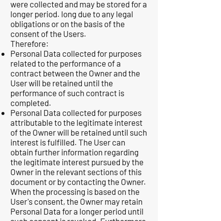
were collected and may be stored for a
longer period. long due to any legal
obligations or on the basis of the
consent of the Users.
Therefore:
Personal Data collected for purposes
related to the performance of a
contract between the Owner and the
User will be retained until the
performance of such contract is
completed.
Personal Data collected for purposes
attributable to the legitimate interest
of the Owner will be retained until such
interest is fulfilled. The User can
obtain further information regarding
the legitimate interest pursued by the
Owner in the relevant sections of this
document or by contacting the Owner.
When the processing is based on the
User's consent, the Owner may retain
Personal Data for a longer period until