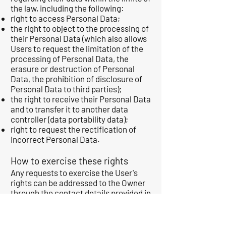
the law, including the following:
right to access Personal Data;
the right to object to the processing of
their Personal Data (which also allows
Users to request the limitation of the
processing of Personal Data, the
erasure or destruction of Personal
Data, the prohibition of disclosure of
Personal Data to third parties);
the right to receive their Personal Data
and to transfer it to another data
controller (data portability data);
right to request the rectification of
incorrect Personal Data.
How to exercise these rights
Any requests to exercise the User's
rights can be addressed to the Owner
through the contact details provided in
this document. These requests are
free of charge and the Owner will
respond as quickly as possible. as