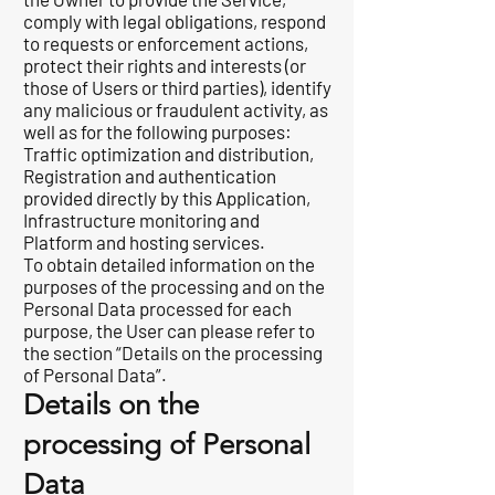
comply with legal obligations, respond
to requests or enforcement actions,
protect their rights and interests (or
those of Users or third parties), identify
any malicious or fraudulent activity, as
well as for the following purposes:
Traffic optimization and distribution,
Registration and authentication
provided directly by this Application,
Infrastructure monitoring and
Platform and hosting services.
To obtain detailed information on the
purposes of the processing and on the
Personal Data processed for each
purpose, the User can please refer to
the section “Details on the processing
of Personal Data”.
Details on the
processing of Personal
Data