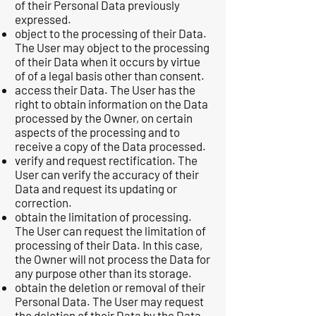
of their Personal Data previously
expressed.
object to the processing of their Data.
The User may object to the processing
of their Data when it occurs by virtue
of of a legal basis other than consent.
access their Data. The User has the
right to obtain information on the Data
processed by the Owner, on certain
aspects of the processing and to
receive a copy of the Data processed.
verify and request rectification. The
User can verify the accuracy of their
Data and request its updating or
correction.
obtain the limitation of processing.
The User can request the limitation of
processing of their Data. In this case,
the Owner will not process the Data for
any purpose other than its storage.
obtain the deletion or removal of their
Personal Data. The User may request
the deletion of their Data by the Data