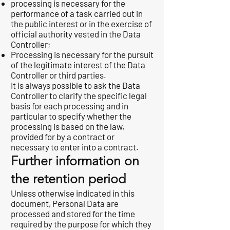
processing is necessary for the
performance of a task carried out in
the public interest or in the exercise of
official authority vested in the Data
Controller;
Processing is necessary for the pursuit
of the legitimate interest of the Data
Controller or third parties.
It is always possible to ask the Data
Controller to clarify the specific legal
basis for each processing and in
particular to specify whether the
processing is based on the law,
provided for by a contract or
necessary to enter into a contract.
Further information on
the retention period
Unless otherwise indicated in this
document, Personal Data are
processed and stored for the time
required by the purpose for which they