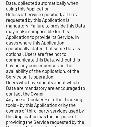
Data, collected automatically when
using this Application.
Unless otherwise specified, all Data
requested by this Application is
mandatory. Failure to provide this Data
may make it impossible for this
Application to provide its Service. In
cases where this Application
specifically states that some Data is
optional, Users are free not to
communicate this Data, without this
having any consequences on the
availability of the Application. of the
Service or its operation.
Users who have doubts about which
Data are mandatory are encouraged to
contact the Owner.
Any use of Cookies - or other tracking
tools - by this Application or by the
owners of third-party services used by
this Application has the purpose of
providing the Service requested by the