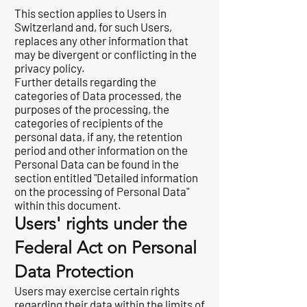
This section applies to Users in
Switzerland and, for such Users,
replaces any other information that
may be divergent or conflicting in the
privacy policy.
Further details regarding the
categories of Data processed, the
purposes of the processing, the
categories of recipients of the
personal data, if any, the retention
period and other information on the
Personal Data can be found in the
section entitled "Detailed information
on the processing of Personal Data"
within this document.
Users' rights under the
Federal Act on Personal
Data Protection
Users may exercise certain rights
regarding their data within the limits of