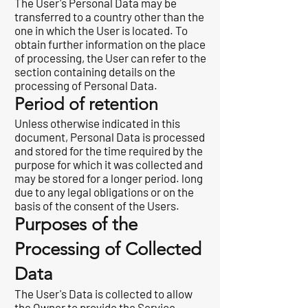
The User's Personal Data may be
transferred to a country other than the
one in which the User is located. To
obtain further information on the place
of processing, the User can refer to the
section containing details on the
processing of Personal Data.
Period of retention
Unless otherwise indicated in this
document, Personal Data is processed
and stored for the time required by the
purpose for which it was collected and
may be stored for a longer period. long
due to any legal obligations or on the
basis of the consent of the Users.
Purposes of the
Processing of Collected
Data
The User's Data is collected to allow
the Owner to provide the Service,