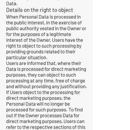
Data.
Details on the right to object
When Personal Data is processed in
the public interest, in the exercise of
public authority vested in the Owner or
for the purposes of a legitimate
interest of the Owner, Users have the
right to object to such processing by
providing grounds related to their
particular situation.
Users are informed that, where their
Data is processed for direct marketing
purposes, they can object to such
processing at any time, free of charge
and without providing any justification.
If Users object to the processing for
direct marketing purposes, the
Personal Data will no longer be
processed for such purposes. To find
out if the Owner processes Data for
direct marketing purposes, Users can
refer to the respective sections of this