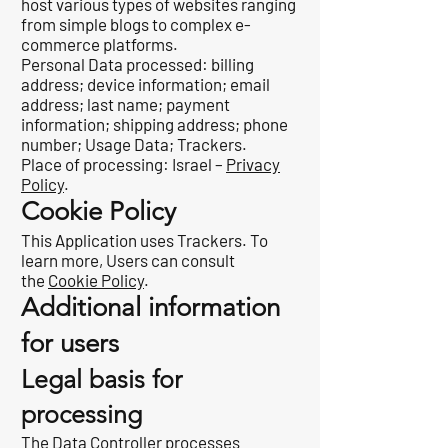
host various types of websites ranging
from simple blogs to complex e-
commerce platforms.
Personal Data processed: billing
address; device information; email
address; last name; payment
information; shipping address; phone
number; Usage Data; Trackers.
Place of processing: Israel –
Privacy
Policy
.
Cookie Policy
This Application uses Trackers. To
learn more, Users can consult
the
Cookie Policy
.
Additional information
for users
Legal basis for
processing
The Data Controller processes