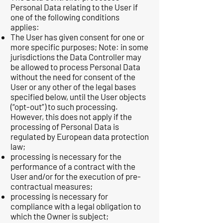
Personal Data relating to the User if
one of the following conditions
applies:
The User has given consent for one or
more specific purposes; Note: in some
jurisdictions the Data Controller may
be allowed to process Personal Data
without the need for consent of the
User or any other of the legal bases
specified below, until the User objects
(“opt-out”) to such processing.
However, this does not apply if the
processing of Personal Data is
regulated by European data protection
law;
processing is necessary for the
performance of a contract with the
User and/or for the execution of pre-
contractual measures;
processing is necessary for
compliance with a legal obligation to
which the Owner is subject;