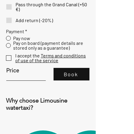
u
Pass through the Grand Canal (+50
i
€)
r
e
Add return (-20%)
d
Payment
*
Pay now
Pay on board (payment details are
stored only as a guarantee)
I accept the
Terms and conditions
of use of the service
Price
Book
Why choose Limousine
watertaxi?