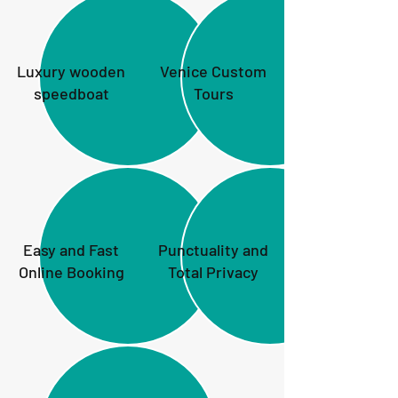
Luxury wooden
Venice Custom
speedboat
Tours
Easy and Fast
Punctuality and
Online Booking
Total Privacy