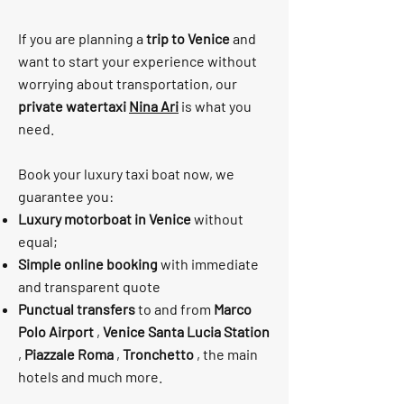
If you are planning a
trip to Venice
and
want to start your experience without
worrying about transportation, our
private watertaxi
Nina Ari
is what you
need.
Book your luxury taxi boat now, we
guarantee you:
Luxury motorboat in Venice
without
equal;
Simple online booking
with immediate
and transparent quote
Punctual transfers
to and from
Marco
Polo Airport
,
Venice Santa Lucia Station
,
Piazzale Roma
,
Tronchetto
, the main
hotels and much more.