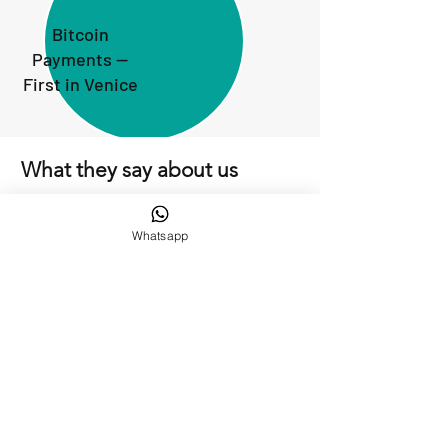
Bitcoin
Payments —
First in Venice
What they say about us
Whatsapp