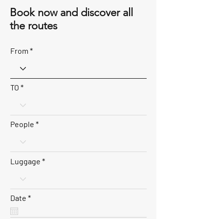
Book now and discover all
the routes
From
TO
People
Luggage
r
Date
*
e
q