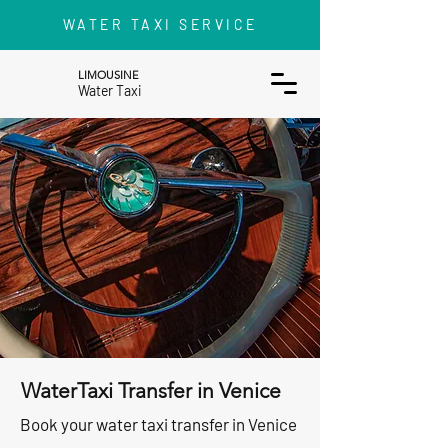
WATER TAXI SERVICE
LIMOUSINE
Water Taxi
WaterTaxi Transfer in Venice
Book your water taxi transfer in Venice