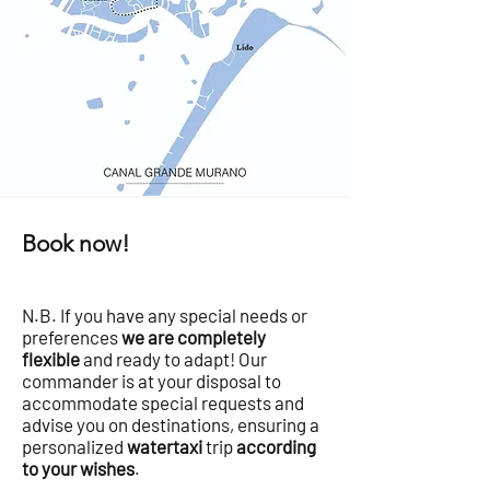
Book now!
N.B. If you have any special needs or
preferences
we are completely
flexible
and ready to adapt! Our
commander is at your disposal to
accommodate special requests and
advise you on destinations, ensuring a
personalized
watertaxi
trip
according
to your wishes
.