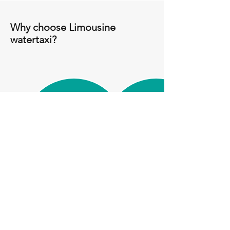
Why choose Limousine
watertaxi?
Luxury wooden
Venice Custom
speedboat
Tours
Easy and Fast
Punctuality and