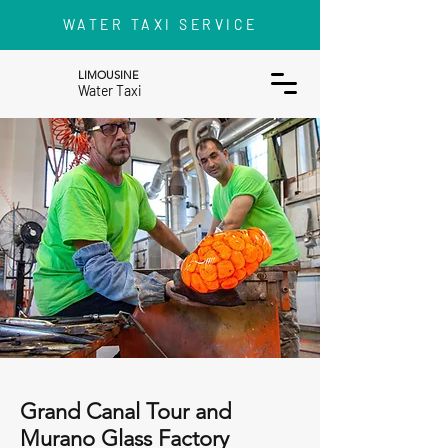
WATER TAXI SERVICE
LIMOUSINE
Water Taxi
Grand Canal Tour and
Murano Glass Factory