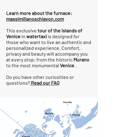
Learn more about the furnace:
massimilianoschiavon.com
This exclusive
tour of the islands of
Venice
in
watertaxi
is designed for
those who want to live an authentic and
personalized experience. Comfort,
privacy and beauty will accompany you
at every stop: from the historic
Murano
to the most monumental
Venice
.
Do you have other curiosities or
questions?
Read our FAQ