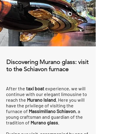
Discovering Murano glass: visit
to the Schiavon furnace
After the
taxi boat
experience, we will
continue with our elegant limousine to
reach the
Murano Island
. Here you will
have the privilege of visiting the
furnace of
Massimiliano Schiavon
, a
young craftsman and guardian of the
tradition of
Murano glass
.
During our visit, accompanied by one of