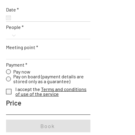
r
Date
*
e
q
u
People
i
r
e
d
Meeting point
Payment
*
Pay now
Pay on board (payment details are
stored only as a guarantee)
I accept the
Terms and conditions
of use of the service
Price
Book