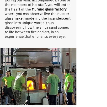
the members of his staff, you will enter
the heart of the
Murano glass factory
,
where you can observe live the master
glassmaker modeling the incandescent
glass into unique works, thus
discovering how the silica sand comes
to life between fire and art, in an
experience that enchants every eye.