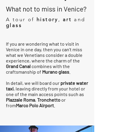
What not to miss in Venice?
A tour of
history
,
art
and
glass
If you are wondering what to visit in
Venice in one day, then you can't miss
what we Venetians consider a double
experience, where the charm of the
Grand Canal
combines with the
craftsmanship of
Murano glass
.
In detail, we will board our
private water
taxi
, leaving directly from your hotel or
one of the main access points such as
Piazzale Roma
,
Tronchetto
or
from
Marco Polo Airport
.