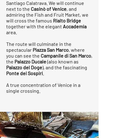
Santiago Calatrava. We will continue
next to the
Casinò of Venice
, and
admiring the Fish and Fruit Market, we
will cross the famous
Rialto Bridge
together with the elegant
Accademia
area.
The route will culminate in the
spectacular
Piazza San Marco
, where
you can see the
Campanile di San Marco
,
the
Palazzo Ducale
(also known as
Palazzo del Doge
), and the fascinating
Ponte dei Sospiri
.
A true concentration of Venice in a
single crossing.