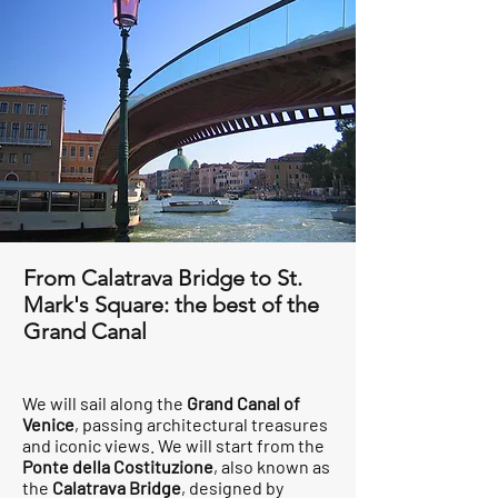
From Calatrava Bridge to St.
Mark's Square: the best of the
Grand Canal
We will sail along the
Grand Canal of
Venice
, passing architectural treasures
and iconic views. We will start from the
Ponte della Costituzione
, also known as
the
Calatrava Bridge
, designed by