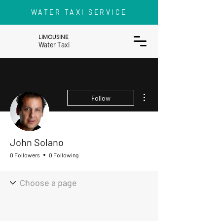
WATER TAXI SERVICE
LIMOUSINE
Water Taxi
More actions
Follow
John Solano
0 Followers
0 Following