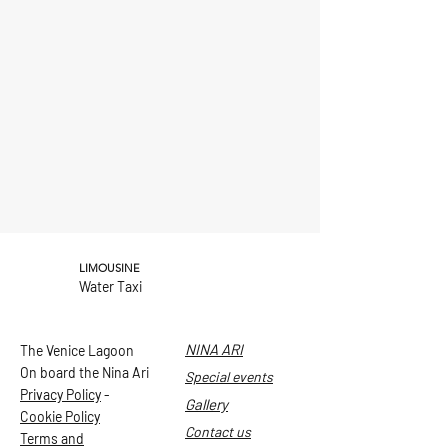
LIMOUSINE
Water Taxi
NINA ARI
The Venice Lagoon
On board the Nina Ari
Special events
Privacy Policy
-
Gallery
Cookie Policy
Contact us
Terms and