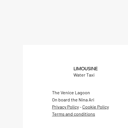
LIMOUSINE
Water Taxi
The Venice Lagoon
On board the Nina Ari
Privacy Policy
-
Cookie Policy
Terms and conditions