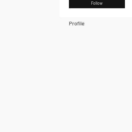
Follow
Profile