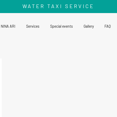
WATER TAXI SERVICE
NINA ARI
Services
Special events
Gallery
FAQ