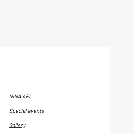
NINA ARI
Special events
Gallery