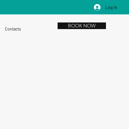
Log In
BOOK NOW
Contacts