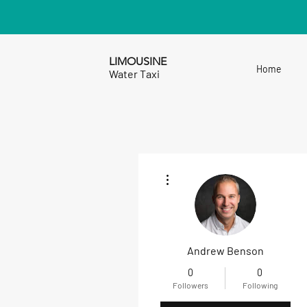
LIMOUSINE
Home
Water Taxi
More actions
Andrew Benson
0
0
Followers
Following