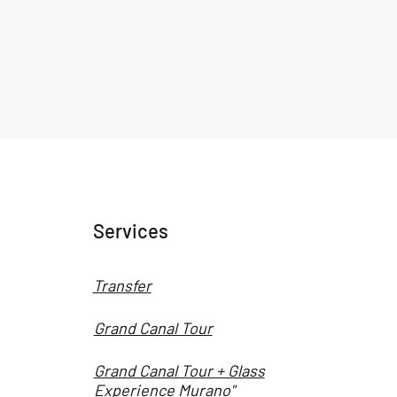
Services
Transfer
Grand Canal Tour
Grand Canal Tour + Glass
Experience Murano"