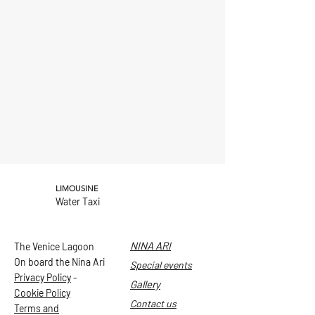
LIMOUSINE
Water Taxi
NINA ARI
The Venice Lagoon
On board the Nina Ari
Special events
Privacy Policy
-
Gallery
Cookie Policy
Contact us
Terms and