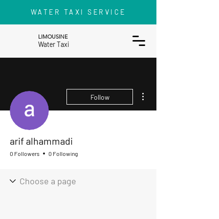
WATER TAXI SERVICE
LIMOUSINE
Water Taxi
More actions
Follow
arif alhammadi
0 Followers
0 Following